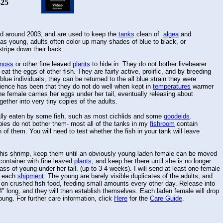
25
 around 2003, and are used to keep the
tanks
clean of
algea
and
s young, adults often color up many shades of blue to black, or
tripe down their back.
moss
or other fine leaved
plants
to hide in. They do not bother livebearer
l eat the eggs of other fish. They are fairly active, prolific, and by breeding
lue individuals, they can be returned to the all blue strain they were
ience has been that they do not do well when kept in
temperatures
warmer
female carries her eggs under her tail, eventually releasing about
ther into very tiny copies of the adults.
ly eaten by some fish, such as most cichlids and some
goodeids
.
ies do not bother them- most all of the tanks in my
fishroom
contain
of them. You will need to test whether the fish in your tank will leave
s shrimp, keep them until an obviously young-laden female can be moved
container with fine leaved
plants
, and keep her there until she is no longer
s of young under her tail. (up to 3-4 weeks). I will send at least one female
h each
shipment
. The young are barely visible duplicates of the adults, and
on crushed fish food, feeding small amounts every other day. Release into
long, and they will then establish themselves. Each laden female will drop
ng. For further care information, click
Here
for the
Care Guide
.