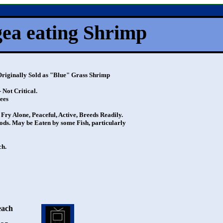
a eating Shrimp
nally Sold as "Blue" Grass Shrimp
ot Critical.
ees
 Alone, Peaceful, Active, Breeds Readily.
s. May be Eaten by some Fish, particularly
h.
each