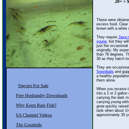
20+ = $
These were obtained
excess food. Clear a
brown with a white s
They require
Java 
young
, but they wil
just the occasional b
originally. My exper
than 78 degrees. The 
30 as they hatch toge
They are occasional
Swordtails
and gupp
a healthy population 
them alone.
Species For Sale
When you receive thi
into a 1 or 2 gallon 
Free Husbandry Downloads
carrying the dark mas
carrying young wit
Why Keep Rare Fish?
grow quickly raised 
tank when about 1/4" 
SA Channel Videos
approximately 30 you
The Goodeids