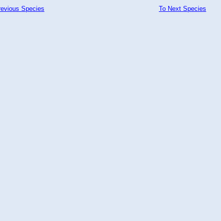
revious Species
To Next Species