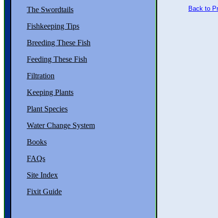
Back to P
The Swordtails
Fishkeeping Tips
Breeding These Fish
Feeding These Fish
Filtration
Keeping Plants
Plant Species
Water Change System
Books
FAQs
Site Index
Fixit Guide