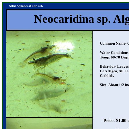
Select Aquatics of Erie CO.
Neocaridina sp. Alge
Common Name- Origi
Water Conditions- N
Temp. 68-78 Degr
Behavior- Leaves Fry
Eats Algea, All Food
Cichlids.
Size- About 1/2 inc
Price- $1.00 