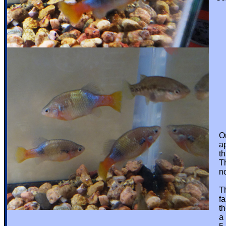
Onl
appe
that
This
not 
They
fair
they
a pr