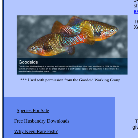
5-1
shou
e
This
Xeno
*** Used with permission from the Goodeid Working Group
Species For Sale
Free Husbandry Downloads
T
given thi
Why Keep Rare Fish?
but the 