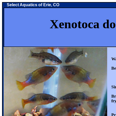
Select Aquatics of Erie, CO
Xenotoca doad
Wate
Beha
Whe
an
Size
Bree
fry 
Pric