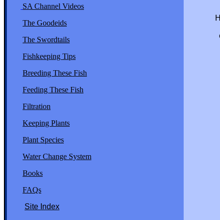
SA Channel Videos
You mu
Here is t
The Goodeids
voluntar
establis
The Swordtails
a reactio
species 
Fishkeeping Tips
extincti
Breeding These Fish
Feeding These Fish
Filtration
Keeping Plants
Plant Species
Water Change System
Books
FAQs
Site Index