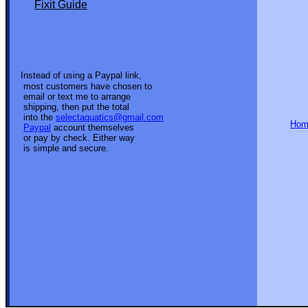
Fixit Guide
Instead of using a Paypal link,
most customers have chosen to
email or text me to arrange
shipping, then put the total
into the
selectaquatics@gmail.com
Ho
Paypal
account themselves
or pay by check. Either way
is simple and secure.