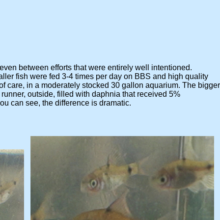
 even between efforts that were entirely well intentioned.
 fish were fed 3-4 times per day on BBS and high quality
are, in a moderately stocked 30 gallon aquarium. The bigger
ner, outside, filled with daphnia that received 5%
can see, the difference is dramatic.