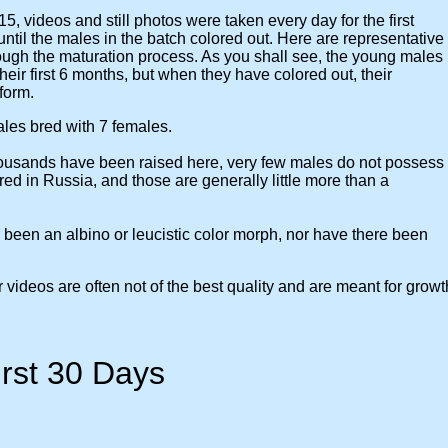
5, videos and still photos were taken every day for the first
the males in the batch colored out. Here are representative
 the maturation process. As you shall see, the young males
r first 6 months, but when they have colored out, their
form.
s bred with 7 females.
sands have been raised here, very few males do not possess
 in Russia, and those are generally little more than a
 an albino or leucistic color morph, nor have there been
eos are often not of the best quality and are meant for growt
0 Days