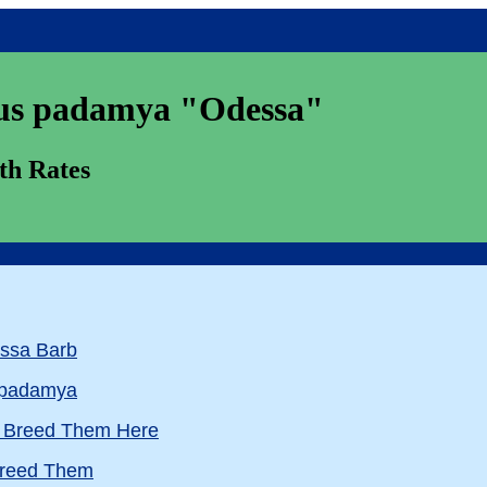
padamya "Odessa"
 Rates
essa Barb
s padamya
e Breed Them Here
 Breed Them