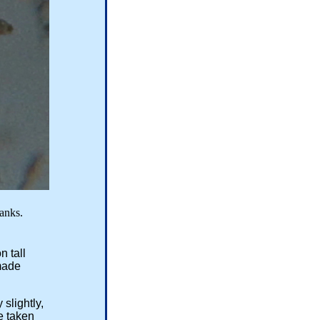
s.
n tall
made
slightly,
e taken