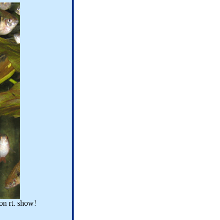
on rt. show!