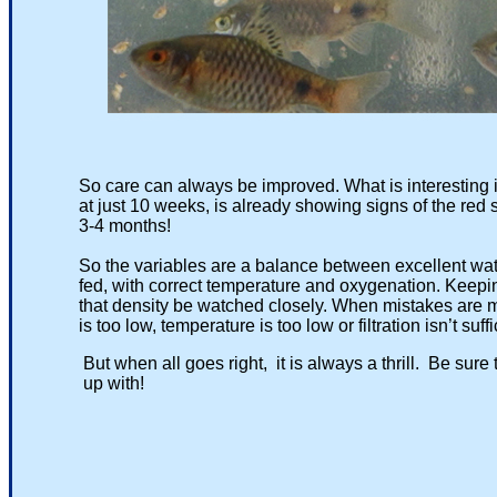
So care can always be improved. What is interesting is 
at just 10 weeks, is already showing signs of the red strip
3-4 months!
So the variables are a balance between excellent water q
fed, with correct temperature and oxygenation. Keeping w
that density be watched closely. When mistakes are made 
is too low, temperature is too low or filtration isn’t suffici
But when all goes right, it is always a thrill. Be sure to
up with!