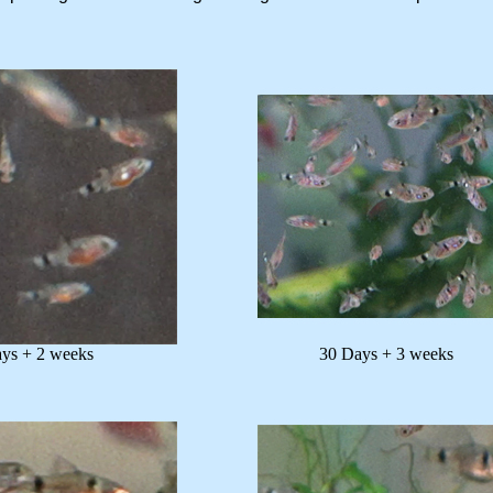
+ 2 weeks
30 Days + 3 weeks