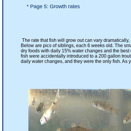
*
Page 5: Growth rates
The rate that fish will grow out can vary dramatically,
Below are pics of siblings, each 6 weeks old. The smaller
dry foods with daily 15% water changes and the best of c
fish were accidentally introduced to a 200 gallon trout run
daily water changes, and they were the only fish. As you 