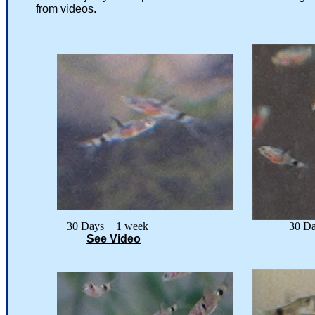
from videos.
30 Days + 1 week
30 Days 
See Video