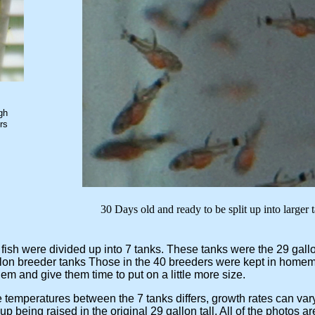
gh
rs
e split up into larger tank
 fish were divided up into 7 tanks. These tanks were the 29 gallo
lon breeder tanks Those in the 40 breeders were kept in home
and give them time to put on a little more size.
peratures between the 7 tanks differs, growth rates can vary 
eing raised in the original 29 gallon tall. All of the photos ar