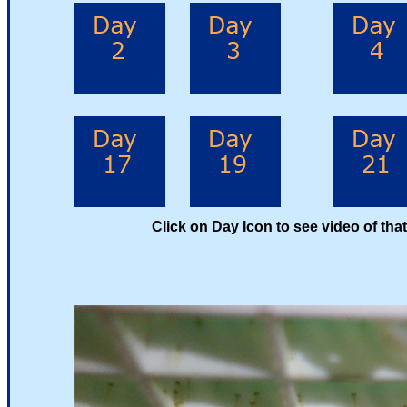
Click on Day Icon to see video of that