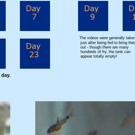
The videos were generally take
just after being fed to bring th
out - though there are many
hundreds of fry, the tank can
appear totally empty!
 day.