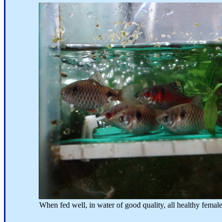
When fed well, in water of good quality, all healthy females will 