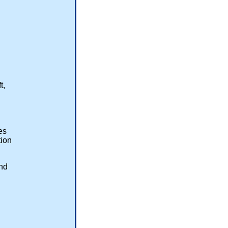
ft,
res
ion
end