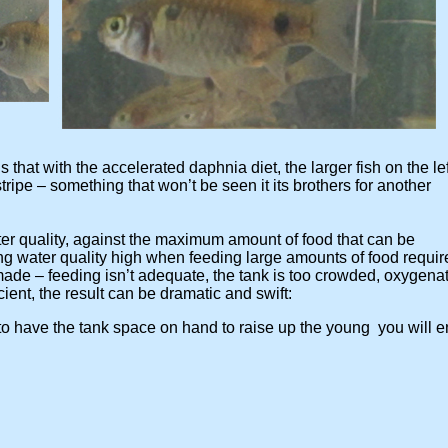
that with the accelerated daphnia diet, the larger fish on the le
e – something that won’t be seen it its brothers for another
uality, against the maximum amount of food that can be
ater quality high when feeding large amounts of food requi
– feeding isn’t adequate, the tank is too crowded, oxygenat
ent, the result can be dramatic and swift:
 have the tank space on hand to raise up the young you will 