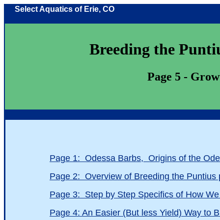
Select Aquatics of Erie, CO
Breeding the Puntius 
Page 5 - Growth
Page 1: Odessa Barbs, Origins of the Od
Page 2: Overview of Breeding the Puntiu
Page 3: Step by Step Specifics of How W
Page 4: An Easier (But less Yield) Way to