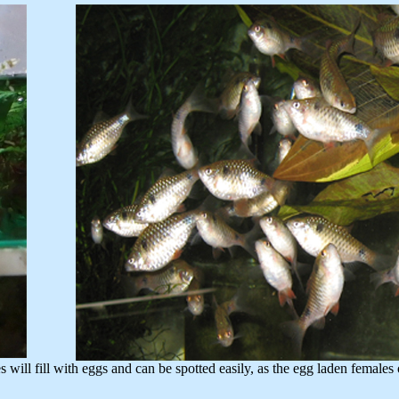
fill with eggs and can be spotted easily, as the egg laden females 