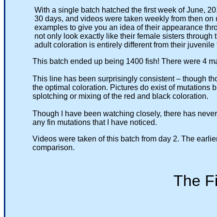
With a single batch hatched the first week of June, 201
30 days, and videos were taken weekly from then on until 
examples to give you an idea of their appearance through
not only look exactly like their female sisters through thei
adult coloration is entirely different from their juvenile 
This batch ended up being 1400 fish! There were 4 male
This line has been surprisingly consistent – though thou
the optimal coloration. Pictures do exist of mutations bred
splotching or mixing of the red and black coloration.
Though I have been watching closely, there has never been
any fin mutations that I have noticed.
Videos were taken of this batch from day 2. The earlier vid
comparison.
The First 3