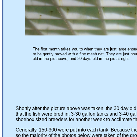
The first month takes you to when they are just large enou
to be gently moved with a fine mesh net. They are just hou
old in the pic above, and 30 days old in the pic at right.
30 Days old and ready to b
Shortly after the picture above was taken, the 30 day old
that the fish were bred in, 3-30 gallon tanks and 3-40 gal
shoebox sized breeders for another week to acclimate them 
Generally, 150-300 were put into each tank. Because the tem
so the majority of the photos below were taken of the group b