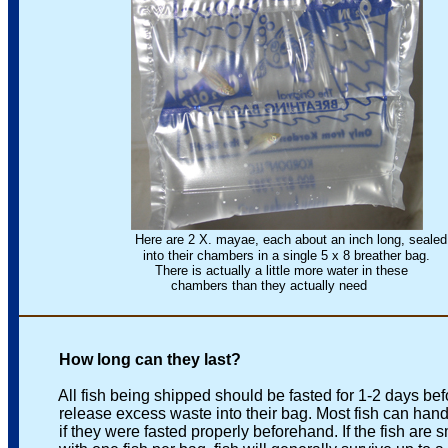
Here are 2 X. mayae, each about an inch long, sealed
into their chambers in a single 5 x 8 breather bag.
There is actually a little more water in these
chambers than they actually need
How long can they last?
All fish being shipped should be fasted for 1-2 days before
release excess waste into their bag. Most fish can handle
if they were fasted properly beforehand. If the fish are sm