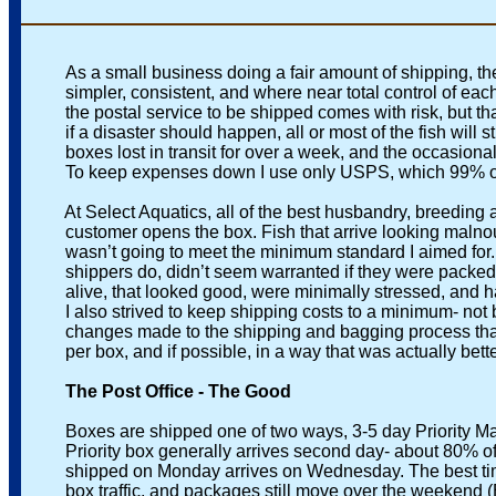
As a small business doing a fair amount of shipping, the
simpler, consistent, and where near total control of each f
the postal service to be shipped comes with risk, but that
if a disaster should happen, all or most of the fish will 
boxes lost in transit for over a week, and the occasiona
To keep expenses down I use only USPS, which 99% of th
At Select Aquatics, all of the best husbandry, breeding and 
customer opens the box. Fish that arrive looking malnouri
wasn’t going to meet the minimum standard I aimed for. 
shippers do, didn’t seem warranted if they were packed corre
alive, that looked good, were minimally stressed, and had 
I also strived to keep shipping costs to a minimum- not by
changes made to the shipping and bagging process that wo
per box, and if possible, in a way that was actually better 
The Post Office - The Good
Boxes are shipped one of two ways, 3-5 day Priority Mail,
Priority box generally arrives second day- about 80% of the
shipped on Monday arrives on Wednesday. The best time to 
box traffic, and packages still move over the weekend (Exc