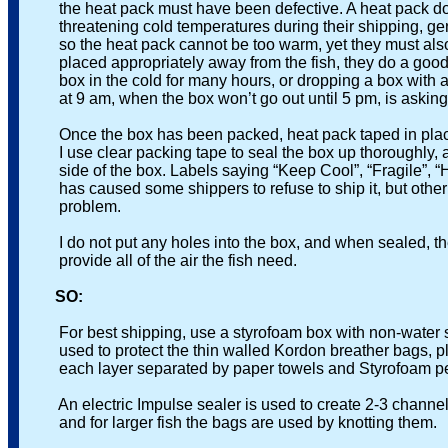
the heat pack must have been defective. A heat pack does 
threatening cold temperatures during their shipping, gene
so the heat pack cannot be too warm, yet they must also p
placed appropriately away from the fish, they do a good jo
box in the cold for many hours, or dropping a box with an a
at 9 am, when the box won’t go out until 5 pm, is asking f
Once the box has been packed, heat pack taped in place an
I use clear packing tape to seal the box up thoroughly, an
side of the box. Labels saying “Keep Cool”, “Fragile”, “Hand
has caused some shippers to refuse to ship it, but other h
problem.
I do not put any holes into the box, and when sealed, the bo
provide all of the air the fish need.
SO:
For best shipping, use a styrofoam box with non-water so
used to protect the thin walled Kordon breather bags, plac
each layer separated by paper towels and Styrofoam pe
An electric Impulse sealer is used to create 2-3 channels 
and for larger fish the bags are used by knotting them.