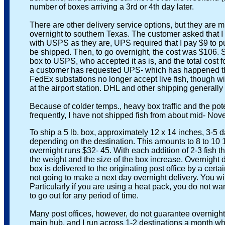
number of boxes arriving a 3rd or 4th day later.
There are other delivery service options, but they are mu
overnight to southern Texas. The customer asked that I 
with USPS as they are, UPS required that I pay $9 to put t
be shipped. Then, to go overnight, the cost was $106. So t
box to USPS, who accepted it as is, and the total cost fo
a customer has requested UPS- which has happened three t
FedEx substations no longer accept live fish, though with p
at the airport station. DHL and other shipping generally do 
Because of colder temps., heavy box traffic and the poten
frequently, I have not shipped fish from about mid- Nove
To ship a 5 lb. box, approximately 12 x 14 inches, 3-5 day 
depending on the destination. This amounts to 8 to 10 1- 
overnight runs $32- 45. With each addition of 2-3 fish the
the weight and the size of the box increase. Overnight del
box is delivered to the originating post office by a certain 
not going to make a next day overnight delivery. You will 
Particularly if you are using a heat pack, you do not want t
to go out for any period of time.
Many post offices, however, do not guarantee overnight de
main hub, and I run across 1-2 destinations a month where 