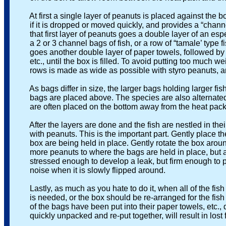
At first a single layer of peanuts is placed against the 
if it is dropped or moved quickly, and provides a “channel’
that first layer of peanuts goes a double layer of an especi
a 2 or 3 channel bags of fish, or a row of “tamale’ type fish
goes another double layer of paper towels, followed by ano
etc., until the box is filled. To avoid putting too much we
rows is made as wide as possible with styro peanuts, and
As bags differ in size, the larger bags holding larger fish
bags are placed above. The species are also alternated if
are often placed on the bottom away from the heat pack, w
After the layers are done and the fish are nestled in their p
with peanuts. This is the important part. Gently place the 
box are being held in place. Gently rotate the box around- i
more peanuts to where the bags are held in place, but ar
stressed enough to develop a leak, but firm enough to pre
noise when it is slowly flipped around.
Lastly, as much as you hate to do it, when all of the fish a
is needed, or the box should be re-arranged for the fish to
of the bags have been put into their paper towels, etc., d
quickly unpacked and re-put together, will result in lost fi