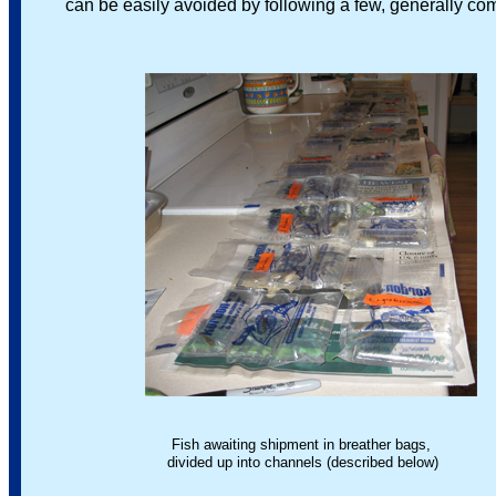
can be easily avoided by following a few, generally co
Fish awaiting shipment in breather bags,
divided up into channels (described below)