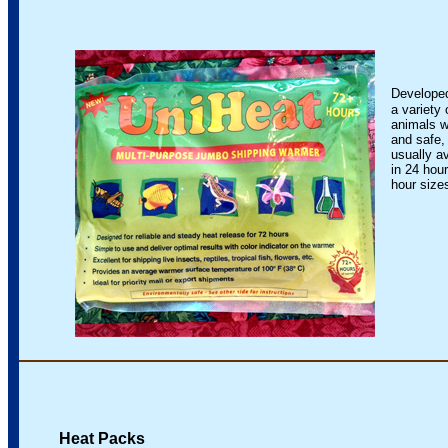
Developed
a variety 
animals w
and safe, 
usually ava
in 24 hour
hour sizes 
Heat Packs