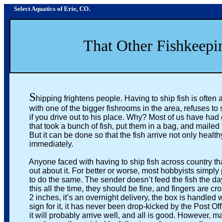
Select Aquatics of Erie, CO.
That Other Fishkeeping 
S
hipping frightens people. Having to ship fish is ofte
with one of the bigger fishrooms in the area, refuses to shi
if you drive out to his place. Why? Most of us have had ou
that took a bunch of fish, put them in a bag, and mailed t
But it can be done so that the fish arrive not only healthy
immediately.
Anyone faced with having to ship fish across country that g
out about it. For better or worse, most hobbyists simply pa
to do the same. The sender doesn’t feed the fish the day be
this all the time, they should be fine, and fingers are cross
2 inches, it’s an overnight delivery, the box is handled well,
sign for it, it has never been drop-kicked by the Post Off
it will probably arrive well, and all is good. However, many