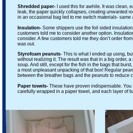
Shredded paper-
I used this for awhile. It was clean
leak, the paper quickly collapses, creating unwanted room 
in an occasional bag led to me switch materials- same a
Insulation-
Some shippers use the foil sided insulatio
customers told me to consider another option. Insulation i
consider. A few customers told me they don’t order from ce
was out.
Styrofoam peanuts
- This is what I ended up using, b
without realizing it. The result was that in a big order, a 
soup. And still, except for the fish in the bags that burst,
a most unpleasant unpacking of that box! Regular peanuts 
between the breather bags and the peanuts to reduce chaf
Paper towels-
These have proven indispensable. You c
carefully wrapped in a paper towel, and each layer of bag