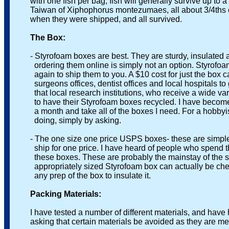
with one fish per bag, fish will generally survive up to a 
Taiwan of Xiphophorus montezumaes, all about 3/4ths of a
when they were shipped, and all survived.
The Box:
- Styrofoam boxes are best. They are sturdy, insulated and
ordering them online is simply not an option. Styrofoam b
again to ship them to you. A $10 cost for just the box can’
surgeons offices, dentist offices and local hospitals to g
that local research institutions, who receive a wide varie
to have their Styrofoam boxes recycled. I have become the
a month and take all of the boxes I need. For a hobbyist 
doing, simply by asking.
- The one size one price USPS boxes- these are simple, u
ship for one price. I have heard of people who spend the ti
these boxes. These are probably the mainstay of the ship
appropriately sized Styrofoam box can actually be cheaper,
any prep of the box to insulate it.
Packing Materials:
I have tested a number of different materials, and have ha
asking that certain materials be avoided as they are mes