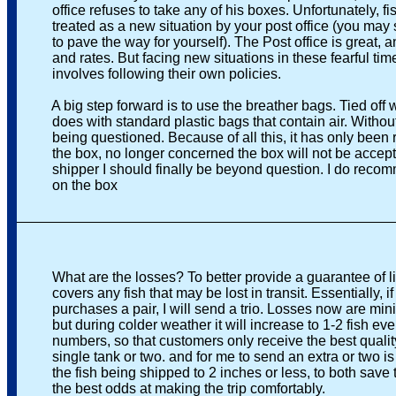
office refuses to take any of his boxes. Unfortunately, fish
treated as a new situation by your post office (you may si
to pave the way for yourself). The Post office is great, and
and rates. But facing new situations in these fearful times 
involves following their own policies.
A big step forward is to use the breather bags. Tied off wit
does with standard plastic bags that contain air. Without t
being questioned. Because of all this, it has only been rec
the box, no longer concerned the box will not be accepted,
shipper I should finally be beyond question. I do recomm
on the box
_______________________________________________
What are the losses? To better provide a guarantee of live
covers any fish that may be lost in transit. Essentially, if a
purchases a pair, I will send a trio. Losses now are minim
but during colder weather it will increase to 1-2 fish every 
numbers, so that customers only receive the best quality fi
single tank or two. and for me to send an extra or two is not
the fish being shipped to 2 inches or less, to both save t
the best odds at making the trip comfortably.