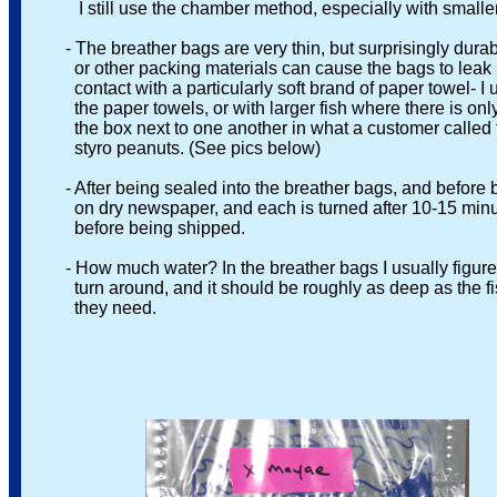
I still use the chamber method, especially with smaller fish
- The breather bags are very thin, but surprisingly durabl
or other packing materials can cause the bags to leak if
contact with a particularly soft brand of paper towel- I u
the paper towels, or with larger fish where there is only 
the box next to one another in what a customer called t
styro peanuts. (See pics below)
- After being sealed into the breather bags, and before bei
on dry newspaper, and each is turned after 10-15 minutes,
before being shipped.
- How much water? In the breather bags I usually figure th
turn around, and it should be roughly as deep as the fish is l
they need.