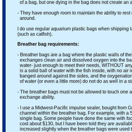
of a bag, but one dying in the bag does not create an ammon
- They have enough room to maintain the ability to rest easi
around.
I do use regular aquarium plastic bags when shipping large
(such as catfish).
Breather bag requirements:
- Breather bags are a bag where the plastic walls of the b
exchanges clean air and dissolved oxygen into the bag. Wh
water- just enough to meet their needs, WITHOUT any air i
is a solid ball of water with the fish inside, with no air in 
banged around against the sides, and the oxygenation func
of water (or even a little more) do not do as well in a sta
- The breather bags must not be allowed to touch one ano
exchange ability.
- I use a Midwest-Pacific impulse sealer, bought from Grain
channel within the breather bag. For example, with a 5 x 8
single bag. Some people have done the same with food sea
cost about $130, but I have been told they are available u
increased slightly when the breather bags were used this