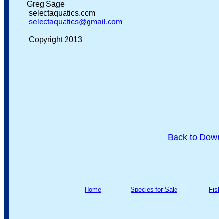
Greg Sage
selectaquatics.com
selectaquatics@gmail.com
Copyright 2013
Back to Dow
Home
Species for Sale
Fis