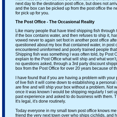
next day to the destination post office, but does not arrive i
and the box can be picked up from the post office the next 
for pick up for you.
The Post Office - The Occasional Reality
Like many people that have tried shipping fish through t
if the box contains water, and then refuses to ship it, has 
vowed never to again set foot in another post office after 
questioned about my box that contained water, in post offi
encountered uninformed and poorly trained people that wer
Shipping fish was something I was often told, by Post Offic
explain to the Post Office what will ship and what won't, I
no questions asked, through a 3rd party discount shipping
box from the Post Office for over 20 years because of t
I have found that if you are having a problem with your p
of live fish it will come down to establishing a personal rela
are fine and will ship your box without a problem. Not want
once it was known I would be shipping regularly I set up a 
past experience and asked to do business with them. There
It's legal, it's done routinely.
Today everyone in my small town post office knows me as t
friend the very next town over who ships cichlids, and he no