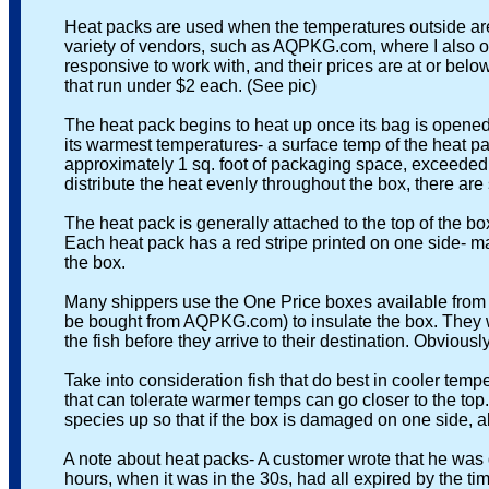
Heat packs are used when the temperatures outside ar
variety of vendors, such as AQPKG.com, where I also obta
responsive to work with, and their prices are at or below 
that run under $2 each. (See pic)
The heat pack begins to heat up once its bag is opened, an
its warmest temperatures- a surface temp of the heat pac
approximately 1 sq. foot of packaging space, exceeded b
distribute the heat evenly throughout the box, there are s
The heat pack is generally attached to the top of the box, i
Each heat pack has a red stripe printed on one side- make 
the box.
Many shippers use the One Price boxes available from the 
be bought from AQPKG.com) to insulate the box. They will 
the fish before they arrive to their destination. Obviously, 
Take into consideration fish that do best in cooler tempera
that can tolerate warmer temps can go closer to the top. A
species up so that if the box is damaged on one side, all 
A note about heat packs- A customer wrote that he was disap
hours, when it was in the 30s, had all expired by the tim