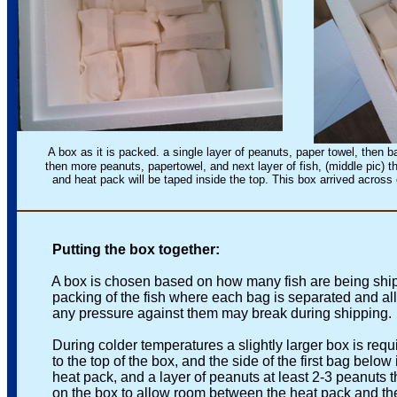
A box as it is packed. a single layer of peanuts, paper towel, then bags
then more peanuts, papertowel, and next layer of fish, (middle pic) t
and heat pack will be taped inside the top. This box arrived across c
Putting the box together:
A box is chosen based on how many fish are being shippe
packing of the fish where each bag is separated and all b
any pressure against them may break during shipping.
During colder temperatures a slightly larger box is requir
to the top of the box, and the side of the first bag below it
heat pack, and a layer of peanuts at least 2-3 peanuts thic
on the box to allow room between the heat pack and the 