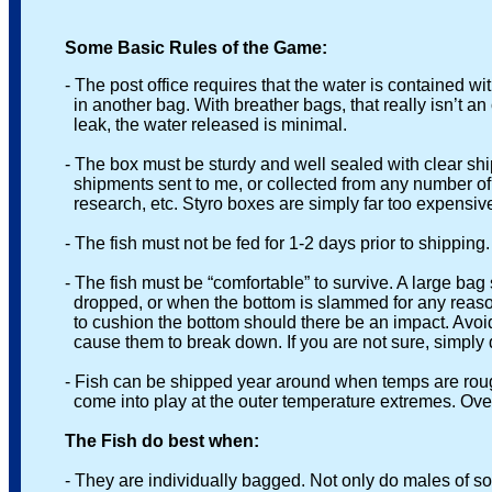
Some Basic Rules of the Game:
- The post office requires that the water is contained with
in another bag. With breather bags, that really isn’t an opt
leak, the water released is minimal.
- The box must be sturdy and well sealed with clear shipp
shipments sent to me, or collected from any number of plac
research, etc. Styro boxes are simply far too expensive t
- The fish must not be fed for 1-2 days prior to shipping.
- The fish must be “comfortable” to survive. A large bag si
dropped, or when the bottom is slammed for any reason. So
to cushion the bottom should there be an impact. Avoid sta
cause them to break down. If you are not sure, simply drop
- Fish can be shipped year around when temps are rough
come into play at the outer temperature extremes. Overn
The Fish do best when:
- They are individually bagged. Not only do males of some