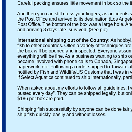
Careful packing ensures little movement in box so the fi
And then you can still cross your fingers, as accidents sti
the Post Office and arrived to its destination (Los Angeles
Post Office. The bottom of the box was a large hole. And al
and arriving 3 days late- survived! (See pic)
International shipping out of the Country:
As hobbyist
fish to other countries. Often a variety of techniques are e
the box will be opened and inspected. Everyone assumes it
everything will be fine. As a business wanting to ship out 
became involved with phone calls to Canada, Singapore and
paperwork, etc. Following a order shipped to Taiwan, after 
notified by Fish and Wildlife/US Customs that I was in vio
if Select Aquatics continued to ship internationally, parti
When asked about my efforts to follow all guidelines, I wa
busted every day”. They can be shipped legally, but only a
$186 per box are paid.
Shipping fish successfully by anyone can be done fairly eas
ship fish quickly, easily and without losses.